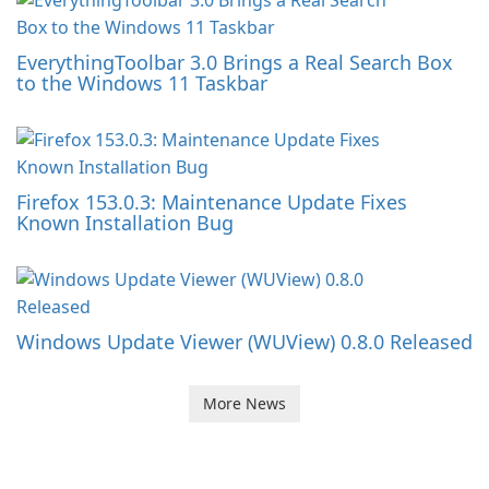
EverythingToolbar 3.0 Brings a Real Search Box
to the Windows 11 Taskbar
Firefox 153.0.3: Maintenance Update Fixes
Known Installation Bug
Windows Update Viewer (WUView) 0.8.0 Released
More News