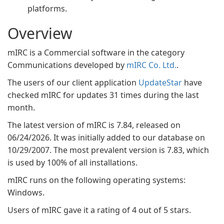
platforms.
Overview
mIRC is a Commercial software in the category
Communications developed by
mIRC Co. Ltd.
.
The users of our client application
UpdateStar
have
checked mIRC for updates 31 times during the last
month.
The latest version of mIRC is 7.84, released on
06/24/2026. It was initially added to our database on
10/29/2007. The most prevalent version is 7.83, which
is used by 100% of all installations.
mIRC runs on the following operating systems:
Windows.
Users of mIRC gave it a rating of 4 out of 5 stars.