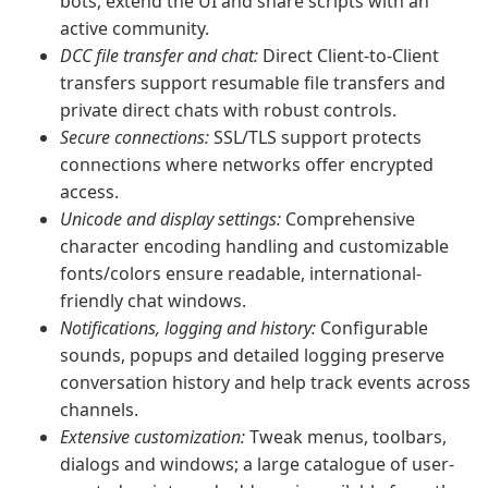
bots, extend the UI and share scripts with an
active community.
DCC file transfer and chat:
Direct Client-to-Client
transfers support resumable file transfers and
private direct chats with robust controls.
Secure connections:
SSL/TLS support protects
connections where networks offer encrypted
access.
Unicode and display settings:
Comprehensive
character encoding handling and customizable
fonts/colors ensure readable, international-
friendly chat windows.
Notifications, logging and history:
Configurable
sounds, popups and detailed logging preserve
conversation history and help track events across
channels.
Extensive customization:
Tweak menus, toolbars,
dialogs and windows; a large catalogue of user-