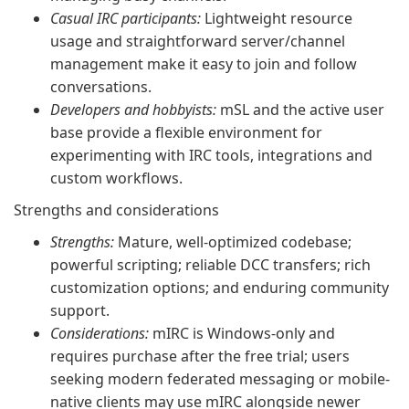
Casual IRC participants:
Lightweight resource
usage and straightforward server/channel
management make it easy to join and follow
conversations.
Developers and hobbyists:
mSL and the active user
base provide a flexible environment for
experimenting with IRC tools, integrations and
custom workflows.
Strengths and considerations
Strengths:
Mature, well-optimized codebase;
powerful scripting; reliable DCC transfers; rich
customization options; and enduring community
support.
Considerations:
mIRC is Windows-only and
requires purchase after the free trial; users
seeking modern federated messaging or mobile-
native clients may use mIRC alongside newer