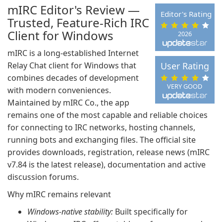
mIRC Editor's Review —
Editor's Rating
Trusted, Feature-Rich IRC
Client for Windows
2026
mIRC is a long-established Internet
Relay Chat client for Windows that
User Rating
combines decades of development
VERY GOOD
with modern conveniences.
Maintained by mIRC Co., the app
remains one of the most capable and reliable choices
for connecting to IRC networks, hosting channels,
running bots and exchanging files. The official site
provides downloads, registration, release news (mIRC
v7.84 is the latest release), documentation and active
discussion forums.
Why mIRC remains relevant
Windows-native stability:
Built specifically for