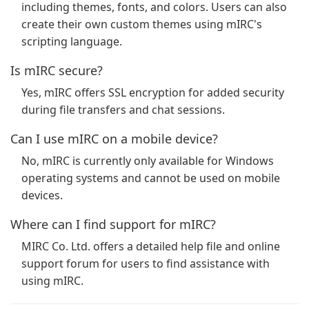
including themes, fonts, and colors. Users can also
create their own custom themes using mIRC's
scripting language.
Is mIRC secure?
Yes, mIRC offers SSL encryption for added security
during file transfers and chat sessions.
Can I use mIRC on a mobile device?
No, mIRC is currently only available for Windows
operating systems and cannot be used on mobile
devices.
Where can I find support for mIRC?
MIRC Co. Ltd. offers a detailed help file and online
support forum for users to find assistance with
using mIRC.