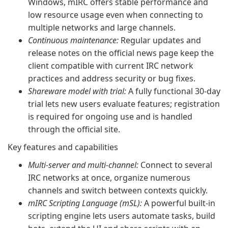
Windows, mIRC offers stable performance and
low resource usage even when connecting to
multiple networks and large channels.
Continuous maintenance:
Regular updates and
release notes on the official news page keep the
client compatible with current IRC network
practices and address security or bug fixes.
Shareware model with trial:
A fully functional 30-day
trial lets new users evaluate features; registration
is required for ongoing use and is handled
through the official site.
Key features and capabilities
Multi-server and multi-channel:
Connect to several
IRC networks at once, organize numerous
channels and switch between contexts quickly.
mIRC Scripting Language (mSL):
A powerful built-in
scripting engine lets users automate tasks, build