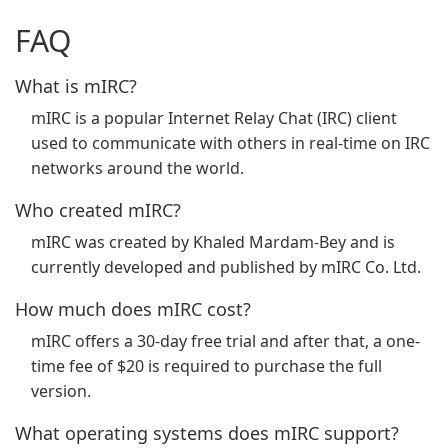
FAQ
What is mIRC?
mIRC is a popular Internet Relay Chat (IRC) client
used to communicate with others in real-time on IRC
networks around the world.
Who created mIRC?
mIRC was created by Khaled Mardam-Bey and is
currently developed and published by mIRC Co. Ltd.
How much does mIRC cost?
mIRC offers a 30-day free trial and after that, a one-
time fee of $20 is required to purchase the full
version.
What operating systems does mIRC support?