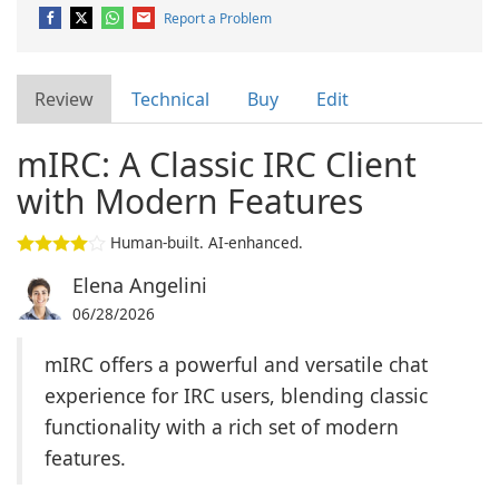
Report a Problem
Review
Technical
Buy
Edit
mIRC: A Classic IRC Client
with Modern Features
Human-built. AI-enhanced.
Elena Angelini
06/28/2026
mIRC offers a powerful and versatile chat
experience for IRC users, blending classic
functionality with a rich set of modern
features.