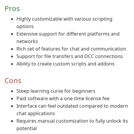
Pros
Highly customizable with various scripting
options
Extensive support for different platforms and
networks
Rich set of features for chat and communication
Support for file transfers and DCC connections
Ability to create custom scripts and addons
Cons
Steep learning curve for beginners
Paid software with a one-time license fee
Interface can feel outdated compared to modern
chat applications
Requires manual customization to fully unlock its
potential