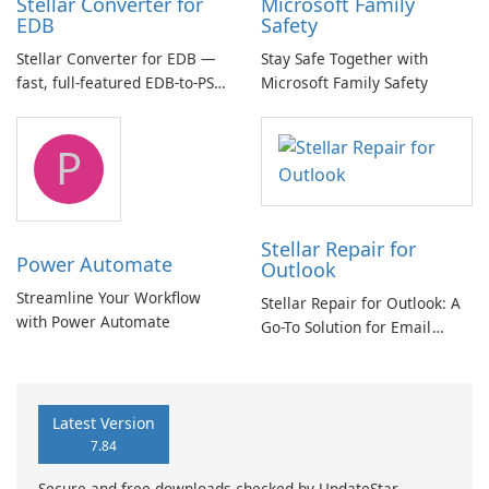
Stellar Converter for
Microsoft Family
EDB
Safety
Stellar Converter for EDB —
Stay Safe Together with
fast, full-featured EDB-to-PST
Microsoft Family Safety
and Exchange/365 migration
tool
P
Stellar Repair for
Power Automate
Outlook
Streamline Your Workflow
Stellar Repair for Outlook: A
with Power Automate
Go-To Solution for Email
Recovery
Latest Version
7.84
Secure and free downloads checked by UpdateStar