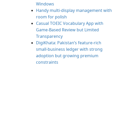
Windows
Handy multi-display management with
room for polish
Casual TOEIC Vocabulary App with
Game-Based Review but Limited
Transparency
DigiKhata: Pakistan’s feature-rich
small‑business ledger with strong
adoption but growing premium
constraints