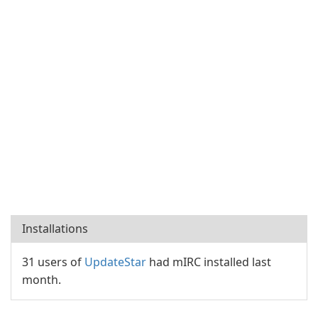
Installations
31 users of
UpdateStar
had mIRC installed last
month.