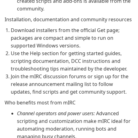
created scripts and add-ons is available from the
community.
Installation, documentation and community resources
Download installers from the official Get page;
packages are compact and simple to run on
supported Windows versions.
Use the Help section for getting started guides,
scripting documentation, DCC instructions and
troubleshooting tips maintained by the developer.
Join the mIRC discussion forums or sign up for the
release announcement mailing list to follow
updates, find scripts and get community support.
Who benefits most from mIRC
Channel operators and power users:
Advanced
scripting and customization make mIRC ideal for
automating moderation, running bots and
managing busy channels.