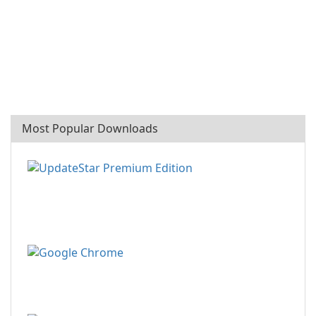
Most Popular Downloads