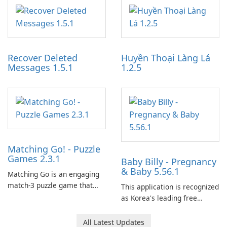
application designed to
work through built-in brand
optimize the gaming
partnerships and integrated
experience for Grand Theft
tools for content distribution
Auto IV.
and audience engagement.
Recover Deleted
Huyền Thoại Làng Lá
Messages 1.5.1
1.2.5
Matching Go! - Puzzle
Games 2.3.1
Baby Billy - Pregnancy
& Baby 5.56.1
Matching Go is an engaging
match-3 puzzle game that
This application is recognized
invites players to join Chloe
as Korea's leading free
and her charming corgi,
platform for pregnancy and
Ollie, on an adventurous
baby tracking, offering
All Latest Updates