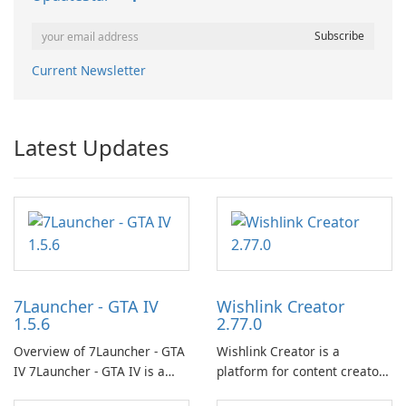
Current Newsletter
Latest Updates
7Launcher - GTA IV
Wishlink Creator
1.5.6
2.77.0
Overview of 7Launcher - GTA
Wishlink Creator is a
IV 7Launcher - GTA IV is a
platform for content creators
specialized software
designed to monetize their