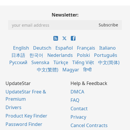
Newsletter:
English
Deutsch
Español
Français
Italiano
日本語
한국어
Nederlands
Polski
Português
Русский
Svenska
Türkçe
Tiếng Việt
中文(简体)
中文(繁體)
Magyar
हिन्दी
UpdateStar
Help & Feedback
UpdateStar Free &
DMCA
Premium
FAQ
Drivers
Contact
Product Key Finder
Privacy
Password Finder
Cancel Contracts