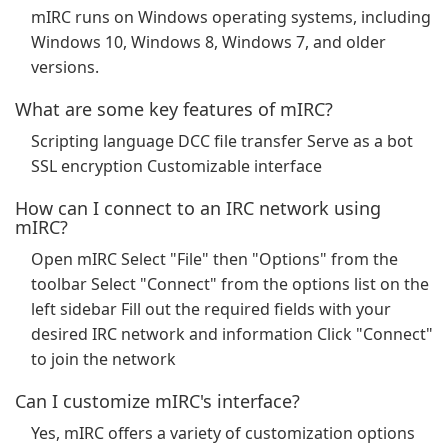
mIRC runs on Windows operating systems, including
Windows 10, Windows 8, Windows 7, and older
versions.
What are some key features of mIRC?
Scripting language DCC file transfer Serve as a bot
SSL encryption Customizable interface
How can I connect to an IRC network using
mIRC?
Open mIRC Select "File" then "Options" from the
toolbar Select "Connect" from the options list on the
left sidebar Fill out the required fields with your
desired IRC network and information Click "Connect"
to join the network
Can I customize mIRC's interface?
Yes, mIRC offers a variety of customization options