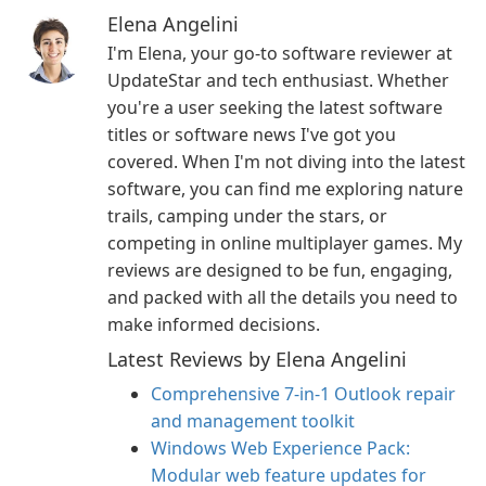
Elena Angelini
I'm Elena, your go-to software reviewer at
UpdateStar and tech enthusiast. Whether
you're a user seeking the latest software
titles or software news I've got you
covered. When I'm not diving into the latest
software, you can find me exploring nature
trails, camping under the stars, or
competing in online multiplayer games. My
reviews are designed to be fun, engaging,
and packed with all the details you need to
make informed decisions.
Latest Reviews by Elena Angelini
Comprehensive 7-in-1 Outlook repair
and management toolkit
Windows Web Experience Pack:
Modular web feature updates for