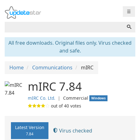
☰
All free downloads. Original files only. Virus checked
and safe.
Home
Communications
mIRC
mIRC 7.84
mIRC Co. Ltd.
❘
Commercial
Windows
out of
40
votes
Latest Version
Virus checked
7.84