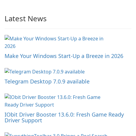
Latest News
Make Your Windows Start-Up a Breeze in 2026
Telegram Desktop 7.0.9 available
IObit Driver Booster 13.6.0: Fresh Game Ready
Driver Support