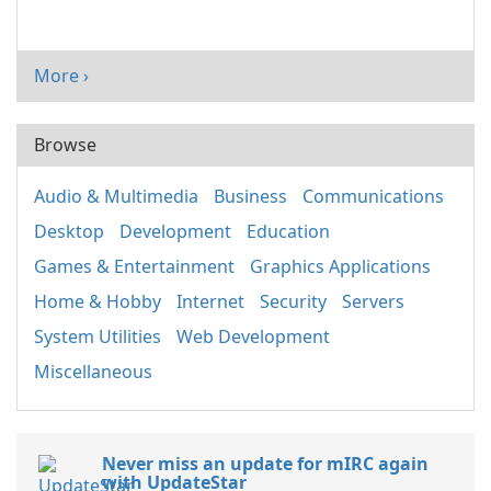
More ›
Browse
Audio & Multimedia
Business
Communications
Desktop
Development
Education
Games & Entertainment
Graphics Applications
Home & Hobby
Internet
Security
Servers
System Utilities
Web Development
Miscellaneous
Never miss an update for mIRC again
with UpdateStar