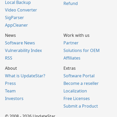
Local Backup
Refund
Video Converter
SigParser
AppCleaner
News
Work with us
Software News
Partner
Vulnerability Index
Solutions for OEM
RSS
Affiliates
About
Extras
What is UpdateStar?
Software Portal
Press
Become a reseller
Team
Localization
Investors
Free Licenses
Submit a Product
© 2008 - 2026 UpdateStar