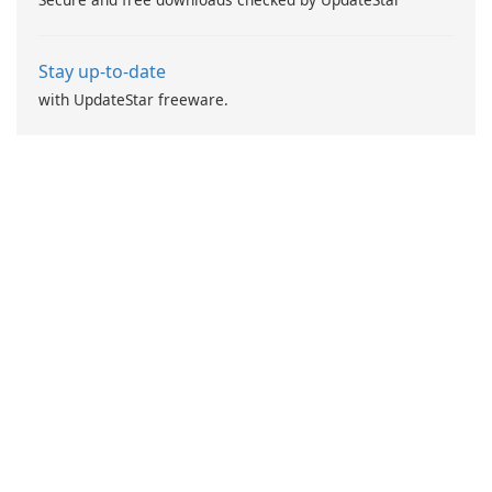
Stay up-to-date
with UpdateStar freeware.