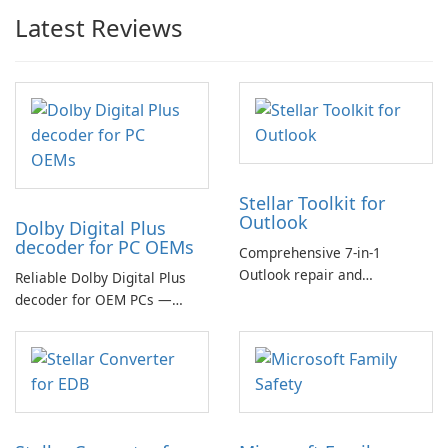
Latest Reviews
Stellar Toolkit for
Outlook
Dolby Digital Plus
decoder for PC OEMs
Comprehensive 7-in-1
Outlook repair and
Reliable Dolby Digital Plus
management toolkit
decoder for OEM PCs —
essential for high-quality
multichannel audio